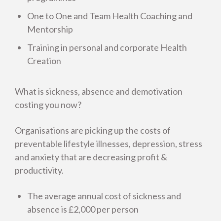
One to One and Team Health Coaching and
Health Creation in Healthcare
Mentorship
Training in personal and corporate Health
How our Consultancy works
Creation
What is sickness, absence and demotivation
costing you now?
Organisations are picking up the costs of
preventable lifestyle illnesses, depression, stress
and anxiety that are decreasing profit &
productivity.
The average annual cost of sickness and
absence is £2,000 per person