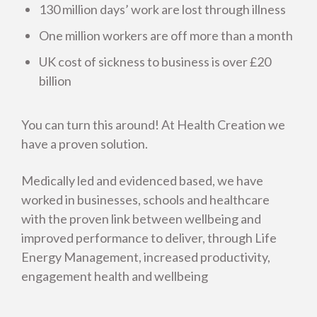
130 million days’ work are lost through illness
One million workers are off more than a month
UK cost of sickness to business is over £20
billion
You can turn this around! At Health Creation we
have a proven solution.
Medically led and evidenced based, we have
worked in businesses, schools and healthcare
with the proven link between wellbeing and
improved performance to deliver, through Life
Energy Management, increased productivity,
engagement health and wellbeing