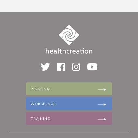
PERSONAL
WORKPLACE
TRAINING