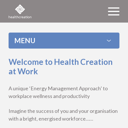
MENU
Welcome to Health Creation
at Work
A unique ‘Energy Management Approach’ to
workplace wellness and productivity
Imagine the success of you and your organisation
with a bright, energised workforce……