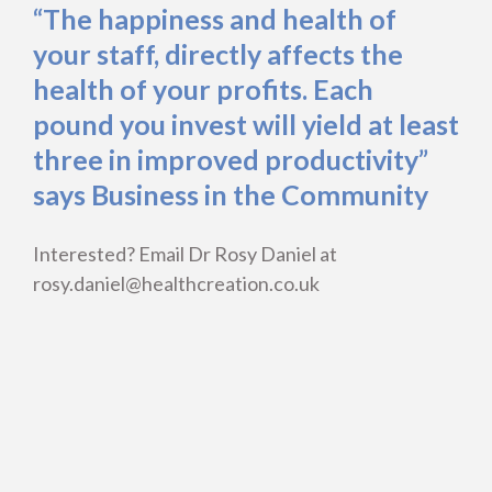
“The happiness and health of
your staff, directly affects the
health of your profits. Each
pound you invest will yield at least
three in improved productivity”
says Business in the Community
Interested? Email Dr Rosy Daniel at
rosy.daniel@healthcreation.co.uk