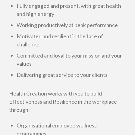
Fully engaged and present, with great health
and high energy
Working productively at peak performance
How healthy is your workplace? Free staff
Motivated and resilient in the face of
survey
challenge
Committed and loyal to your mission and your
Staff Picture of Health Report
values
Energy Management
Delivering great service to your clients
Health Creation Nutrition
Health Creation works with you to build
Effectiveness and Resilience in the workplace
through:
Business and Other Organisations
Organisational employee wellness
Health Creation in Schools
programmes