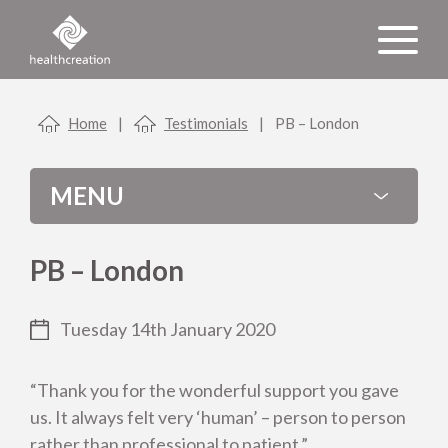
Home
|
Testimonials
|
PB – London
MENU
PB – London
Tuesday 14th January 2020
Categories
“Thank you for the wonderful support you gave
us. It always felt very ‘human’ – person to person
Latest News
rather than professional to patient.”