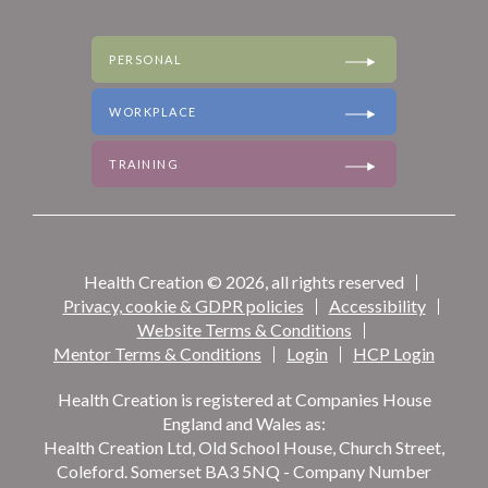
TRAINING
PERSONAL
WORKPLACE
TRAINING
Health Creation © 2026, all rights reserved
Privacy, cookie & GDPR policies
Accessibility
Website Terms & Conditions
Mentor Terms & Conditions
Login
HCP Login
Health Creation is registered at Companies House
England and Wales as:
Health Creation Ltd, Old School House, Church Street,
Coleford. Somerset BA3 5NQ - Company Number