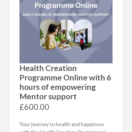
No products in the cart.
Product categories
Mentorship and Programmes
Events & Training
Health Creation
Programme Online with 6
Natural Beauty
hours of empowering
Books / Video / Audio
Mentor support
£
600.00
Your journey to health and happiness