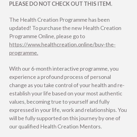
PLEASE DO NOT CHECK OUT THIS ITEM.
The Health Creation Programme has been
updated! To purchase the new Health Creation
Programme Online, please go to
https://www.healthcreation.online/buy-the-
programme.
With our 6-month interactive programme, you
experience a profound process of personal
change as you take control of your health and re-
establish your life based on your most authentic
values, becoming true to yourself and fully
expressed in your life, work and relationships. You
will be fully supported on this journey by one of
our qualified Health Creation Mentors.