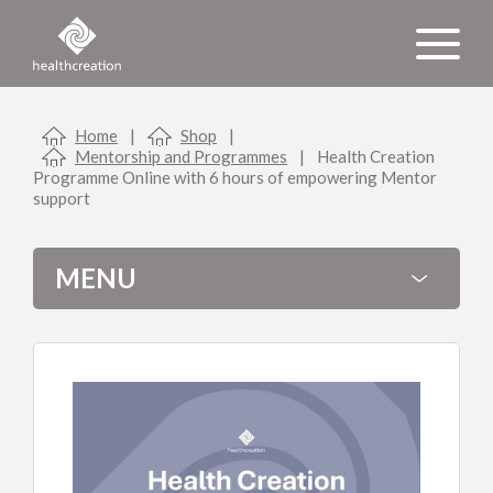
Home
|
Shop
|
Mentorship and Programmes
|
Health Creation
Programme Online with 6 hours of empowering Mentor
support
MENU
Shopping cart