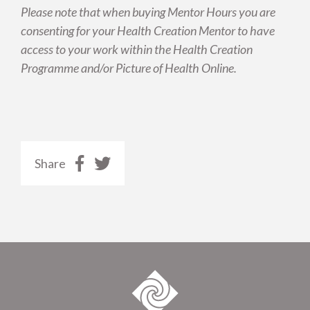
Please note that when buying Mentor Hours you are
consenting for your Health Creation Mentor to have
access to your work within the Health Creation
Programme and/or Picture of Health Online.
Share