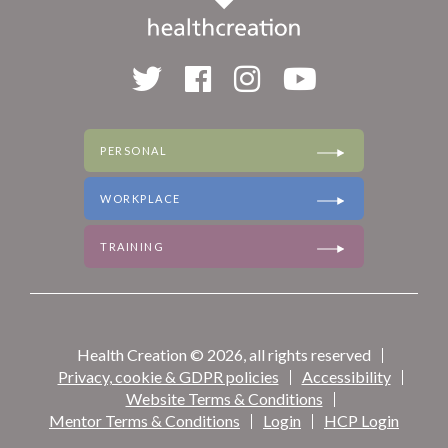
PERSONAL
WORKPLACE
TRAINING
Health Creation © 2026, all rights reserved
Privacy, cookie & GDPR policies
Accessibility
Website Terms & Conditions
Mentor Terms & Conditions
Login
HCP Login