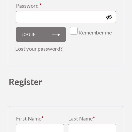
Required
Password
*
Shop
Clinic
Remember me
LOG IN
Contact us
Lost your password?
Register
First Name
*
Last Name
*