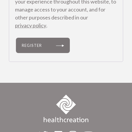
your experience throughout this website, to
manage access to your account, and for
other purposes described in our
privacy policy
.
REGISTER