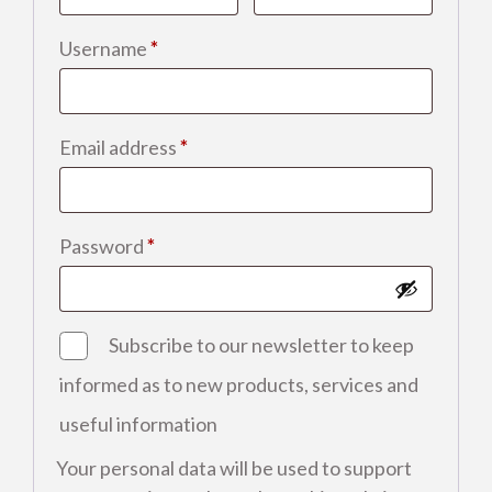
Required
Username
*
Required
Email address
*
Required
Password
*
Subscribe to our newsletter to keep
informed as to new products, services and
useful information
Your personal data will be used to support