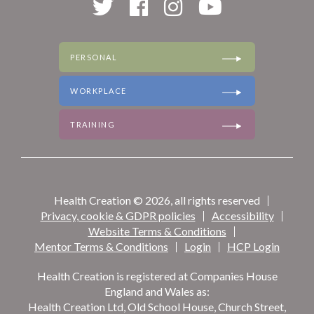
PERSONAL
WORKPLACE
TRAINING
Health Creation © 2026, all rights reserved
Privacy, cookie & GDPR policies
Accessibility
Website Terms & Conditions
Mentor Terms & Conditions
Login
HCP Login
Health Creation is registered at Companies House
England and Wales as:
Health Creation Ltd, Old School House, Church Street,