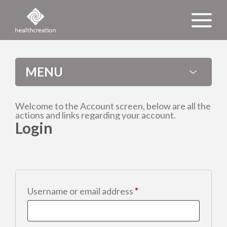
MENU
Welcome to the Account screen, below are all the
actions and links regarding your account.
About us
Login
News
International
Required
Username or email address
*
Events