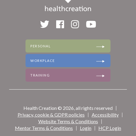
PERSONAL
WORKPLACE
TRAINING
Health Creation © 2026, all rights reserved
Privacy, cookie & GDPR policies
Accessibility
Website Terms & Conditions
Mentor Terms & Conditions
Login
HCP Login