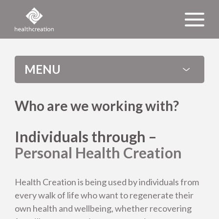
MENU
Who are we working with?
Individuals through –
Personal Health Creation
Health Creation is being used by individuals from
every walk of life who want to regenerate their
own health and wellbeing, whether recovering