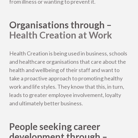
from illness or wanting to prevent it.
Organisations through –
Back to About us
Health Creation at Work
Life Energy Management
Health Creation is being used in business, schools
and healthcare organisations that care about the
Health Creation Nutrition
health and wellbeing of their staff and want to
take a proactive approach to promoting healthy
work and life styles. They know that this, in turn,
Who are we working with?
leads to greater employee involvement, loyalty
and ultimately better business.
Who leads Health Creation?
People seeking career
Our results
development through –