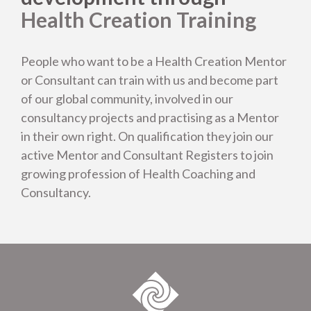
Testimonials
Health Creation Training
People who want to be a Health Creation Mentor
or Consultant can train with us and become part
of our global community, involved in our
consultancy projects and practising as a Mentor
in their own right. On qualification they join our
active Mentor and Consultant Registers to join
growing profession of Health Coaching and
Consultancy.